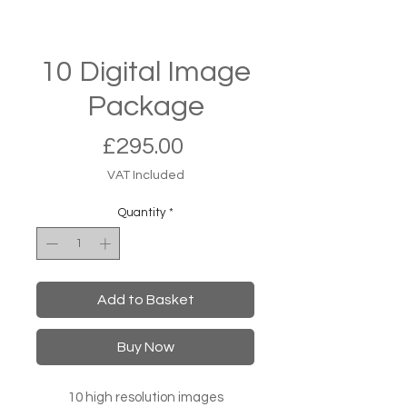
10 Digital Image
Package
Price
£295.00
VAT Included
Quantity
*
Add to Basket
Buy Now
10 high resolution images