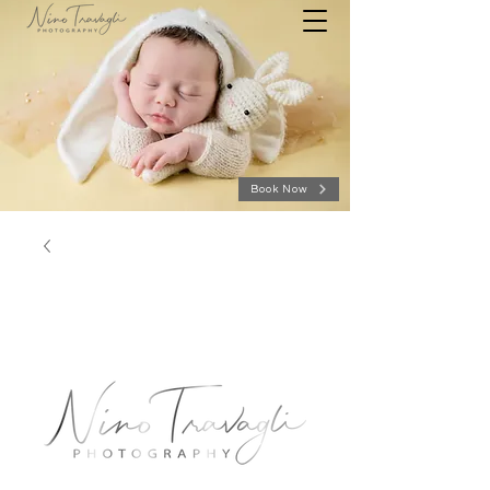
Book Now