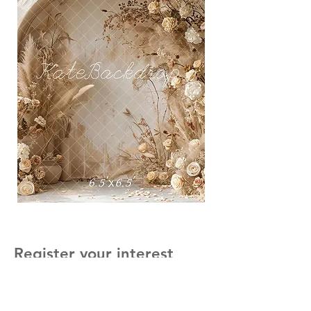
Register your interest
First Name