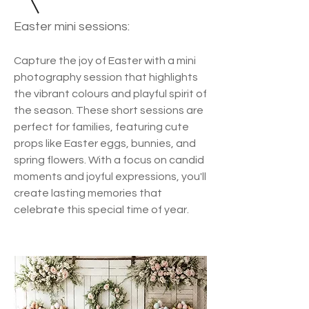
Easter mini sessions:
Capture the joy of Easter with a mini
photography session that highlights
the vibrant colours and playful spirit of
the season. These short sessions are
perfect for families, featuring cute
props like Easter eggs, bunnies, and
spring flowers. With a focus on candid
moments and joyful expressions, you'll
create lasting memories that
celebrate this special time of year.