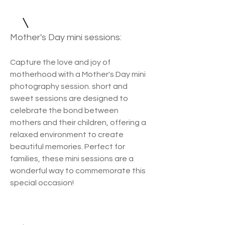
Mother's Day mini sessions:
Capture the love and joy of
motherhood with a Mother's Day mini
photography session. short and
sweet sessions are designed to
celebrate the bond between
mothers and their children, offering a
relaxed environment to create
beautiful memories. Perfect for
families, these mini sessions are a
wonderful way to commemorate this
special occasion!