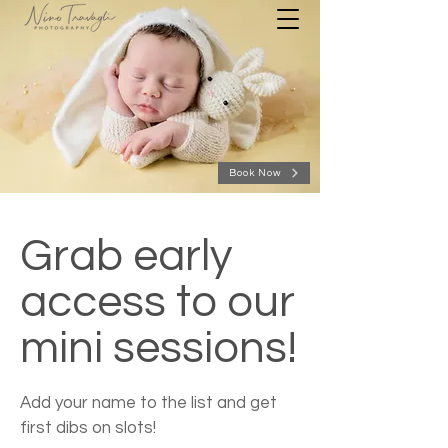
Book Now
Grab early
access to our
mini sessions!
Add your name to the list and get
first dibs on slots!